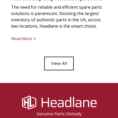
The need for reliable and efficient spare parts
solutions is paramount. Stocking the largest
inventory of authentic parts in the UK, across
two locations, Headlane is the smart choice.
Read More
View All
Genuine Parts Globally