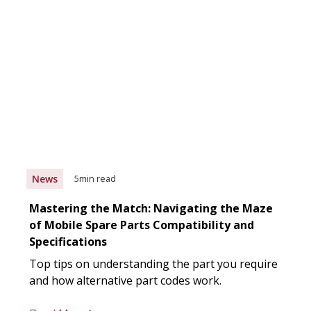
News
5
min read
Mastering the Match: Navigating the Maze
of Mobile Spare Parts Compatibility and
Specifications
Top tips on understanding the part you require
and how alternative part codes work.