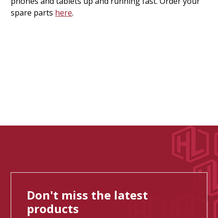
phones and tablets up and running fast. Order your
spare parts
here
.
Don't miss the latest
products