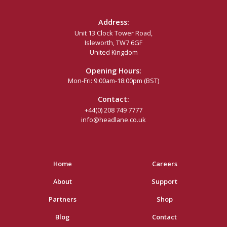
Address:
Unit 13 Clock Tower Road,
Isleworth, TW7 6GF
United Kingdom
Opening Hours:
Mon-Fri: 9:00am-18:00pm (BST)
Contact:
+44(0) 208 749 7777
info@headlane.co.uk
Home
Careers
About
Support
Partners
Shop
Blog
Contact