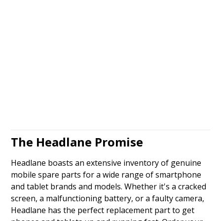
The Headlane Promise
Headlane boasts an extensive inventory of genuine
mobile spare parts for a wide range of smartphone
and tablet brands and models. Whether it's a cracked
screen, a malfunctioning battery, or a faulty camera,
Headlane has the perfect replacement part to get