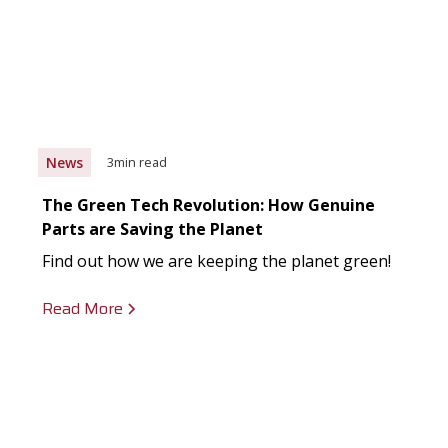
News
3
min read
The Green Tech Revolution: How Genuine
Parts are Saving the Planet
Find out how we are keeping the planet green!
Read More