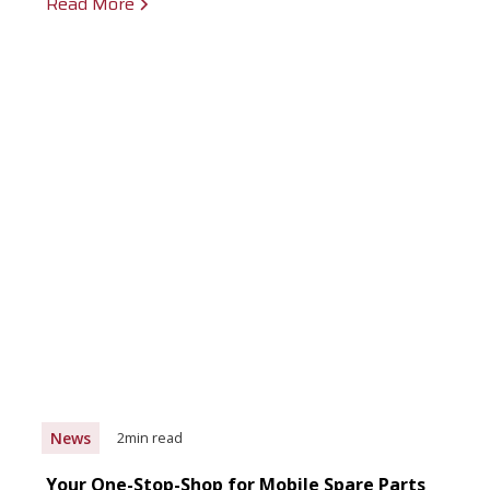
Read More
News
2
min read
Your One-Stop-Shop for Mobile Spare Parts