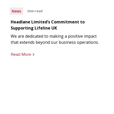
News
3
min read
Headlane Limited’s Commitment to
Supporting Lifeline UK
We are dedicated to making a positive impact
that extends beyond our business operations.
Read More