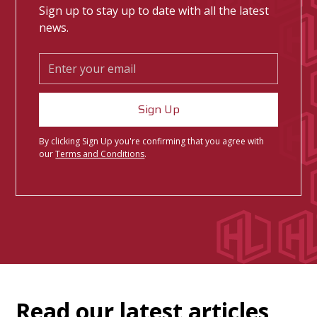
Sign up to stay up to date with all the latest
news.
By clicking Sign Up you're confirming that you agree with
our
Terms and Conditions
.
Read our latest articles