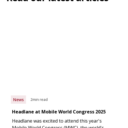
News
2
min read
Headlane at Mobile World Congress 2025
Headlane was excited to attend this year's
Mobile World Congress (MWC), the world's