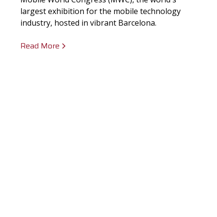
largest exhibition for the mobile technology
industry, hosted in vibrant Barcelona.
Read More